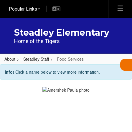
Skip
Popular Links
to
main
content
Steadley Elementary
Home of the Tigers
About
Steadley Staff
Food Services
Food
Info!
Click a name below to view more information.
Services