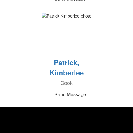
Patrick,
Kimberlee
Cook
Send Message