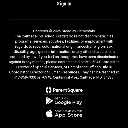
Sign In
Contents © 2026 Steadley Elementary
The Carthage R-9 School District does not discriminate in its
programs, services, activities, facilities, or employment with
regards to race, color, national origin, ancestry, religion, sex,
disability, age, genetic information, or any other characteristic
protected by law. If you feel as though you have been discriminated
against in any manner, please contact the district's 504 Coordinator,
Director of Special Services, or Compliance Officer/Title IX
Coordinator, Director of Human Resources. They can be reached at
417-359-7000 or 709 W. Centennial Ave., Carthage, MO, 64836.