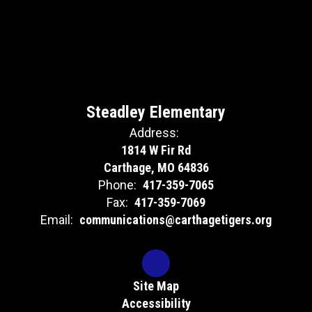
Steadley Elementary
Address:
1814 W Fir Rd
Carthage, MO 64836
Phone:
417-359-7065
Fax:
417-359-7069
Email:
communications@carthagetigers.org
Site Map
Accessibility