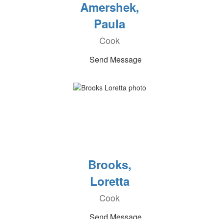
Amershek,
Paula
Cook
Send Message
Brooks,
Loretta
Cook
Send Message