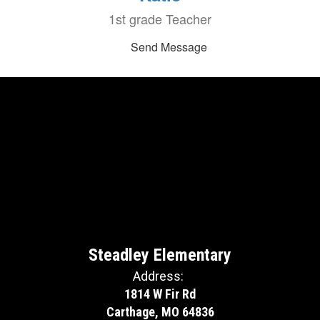
1st grade Teacher
Send Message
Steadley Elementary
Address:
1814 W Fir Rd
Carthage, MO 64836