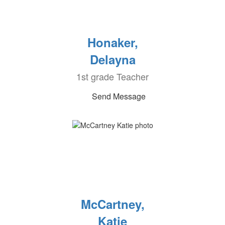
Honaker,
Delayna
1st grade Teacher
Send Message
McCartney,
Katie