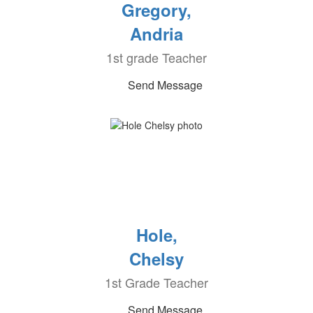
Gregory,
Andria
1st grade Teacher
Send Message
Hole,
Chelsy
1st Grade Teacher
Send Message