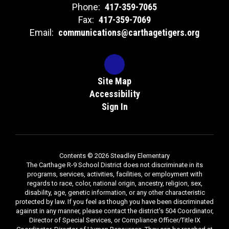
Phone:
417-359-7065
Fax:
417-359-7069
Email:
communications@carthagetigers.org
Site Map
Accessibility
Sign In
Contents © 2026 Steadley Elementary
The Carthage R-9 School District does not discriminate in its
programs, services, activities, facilities, or employment with
regards to race, color, national origin, ancestry, religion, sex,
disability, age, genetic information, or any other characteristic
protected by law. If you feel as though you have been discriminated
against in any manner, please contact the district's 504 Coordinator,
Director of Special Services, or Compliance Officer/Title IX