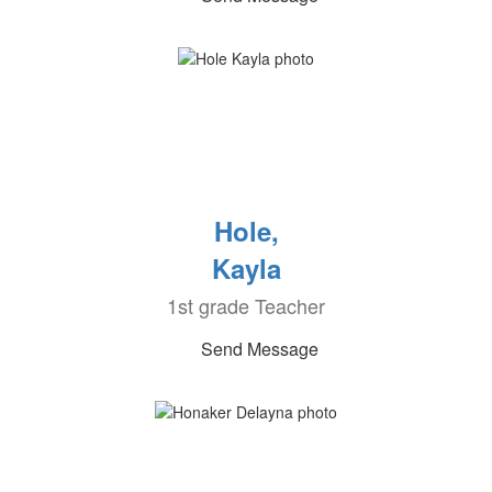
Hole,
Kayla
1st grade Teacher
Send Message