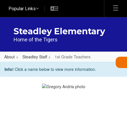
Skip
Popular Links
to
main
content
Steadley Elementary
Home of the Tigers
About
Steadley Staff
1st Grade Teachers
1st
Info!
Click a name below to view more information.
Grade
Teachers