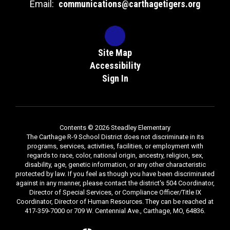
Email:
communications@carthagetigers.org
Site Map
Accessibility
Sign In
Contents © 2026 Steadley Elementary
The Carthage R-9 School District does not discriminate in its
programs, services, activities, facilities, or employment with
regards to race, color, national origin, ancestry, religion, sex,
disability, age, genetic information, or any other characteristic
protected by law. If you feel as though you have been discriminated
against in any manner, please contact the district's 504 Coordinator,
Director of Special Services, or Compliance Officer/Title IX
Coordinator, Director of Human Resources. They can be reached at
417-359-7000 or 709 W. Centennial Ave., Carthage, MO, 64836.