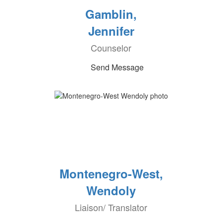
Gamblin,
Jennifer
Counselor
Send Message
Montenegro-West,
Wendoly
Liaison/ Translator