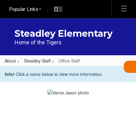
Skip
Popular Links
to
main
content
Steadley Elementary
Home of the Tigers
About
Steadley Staff
Office Staff
Office
Info!
Click a name below to view more information.
Staff