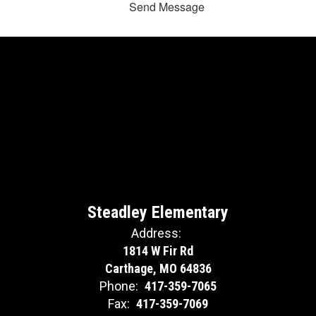
Send Message
Steadley Elementary
Address:
1814 W Fir Rd
Carthage, MO 64836
Phone:
417-359-7065
Fax:
417-359-7069