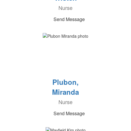
Nurse
Send Message
Plubon,
Miranda
Nurse
Send Message