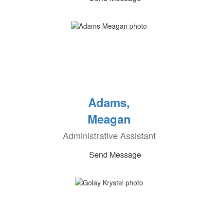
Adams,
Meagan
Administrative Assistant
Send Message