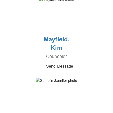
Mayfield,
Kim
Counselor
Send Message