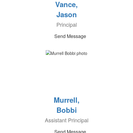
Vance,
Jason
Principal
Send Message
Murrell,
Bobbi
Assistant Principal
Send Message