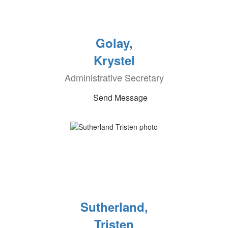
Golay,
Krystel
Administrative Secretary
Send Message
Sutherland,
Tristen