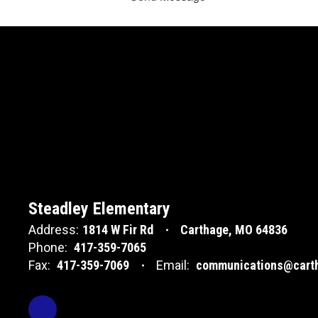
Steadley Elementary
Address:
1814 W Fir Rd
Carthage, MO 64836
Phone:
417-359-7065
Fax:
417-359-7069
Email:
communications@carth