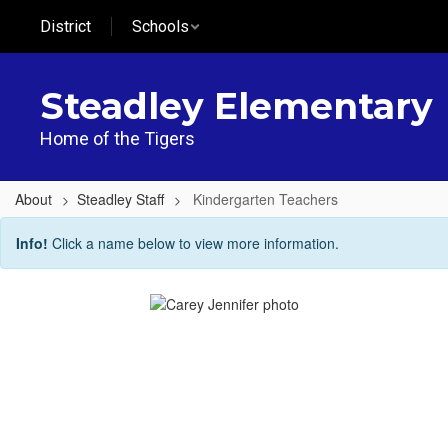
Skip
District
Schools
to
main
content
Steadley Elementary
Home of the Tigers
About
Steadley Staff
Kindergarten Teachers
Kindergarten
Info!
Click a name below to view more information.
Teachers