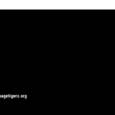
agetigers.org