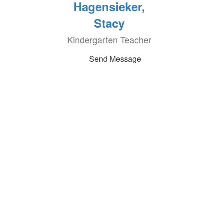
Hagensieker,
Stacy
Kindergarten Teacher
Send Message