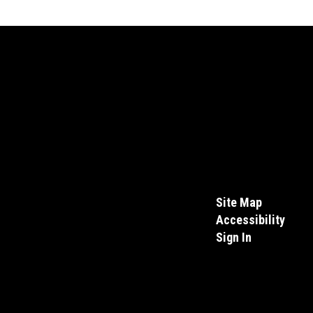
Site Map
Accessibility
Sign In