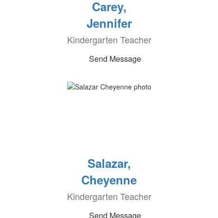
Carey,
Jennifer
Kindergarten Teacher
Send Message
Salazar,
Cheyenne
Kindergarten Teacher
Send Message