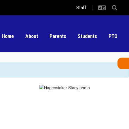
Staff
Home
About
Parents
Students
PTO