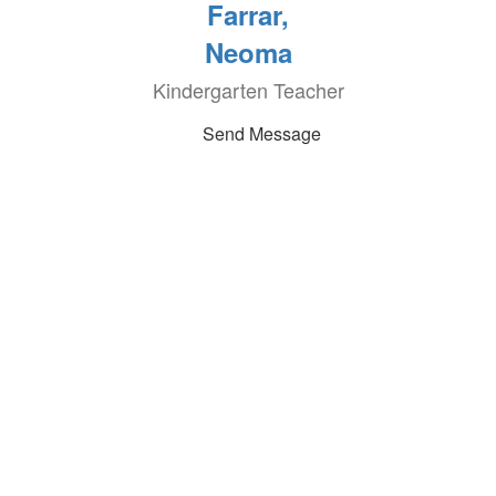
Farrar,
Neoma
Kindergarten Teacher
Send Message