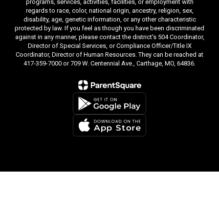
programs, services, activities, facilities, or employment with
regards to race, color, national origin, ancestry, religion, sex,
disability, age, genetic information, or any other characteristic
protected by law. If you feel as though you have been discriminated
against in any manner, please contact the district's 504 Coordinator,
Director of Special Services, or Compliance Officer/Title IX
Coordinator, Director of Human Resources. They can be reached at
417-359-7000 or 709 W. Centennial Ave., Carthage, MO, 64836.