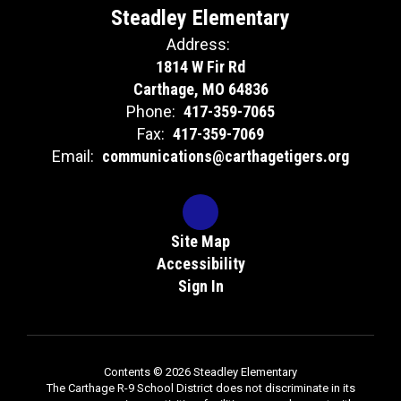
Steadley Elementary
Address:
1814 W Fir Rd
Carthage, MO 64836
Phone:
417-359-7065
Fax:
417-359-7069
Email:
communications@carthagetigers.org
Site Map
Accessibility
Sign In
Contents © 2026 Steadley Elementary
The Carthage R-9 School District does not discriminate in its