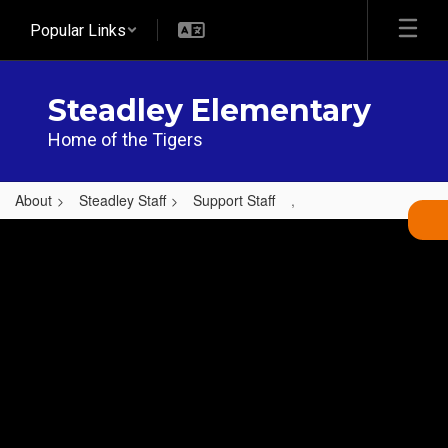
Skip
Popular Links
to
main
content
Steadley Elementary
Home of the Tigers
About
Steadley Staff
Support Staff
,
,