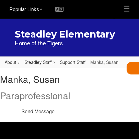
Skip
Popular Links
to
main
content
Steadley Elementary
Home of the Tigers
About
Steadley Staff
Support Staff
Manka, Susan
Manka,
Manka, Susan
Susan
Paraprofessional
Send Message