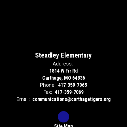
Steadley Elementary
Address:
1814 W Fir Rd
Carthage, MO 64836
Phone:
417-359-7065
Fax:
417-359-7069
Email:
communications@carthagetigers.org
Site Map