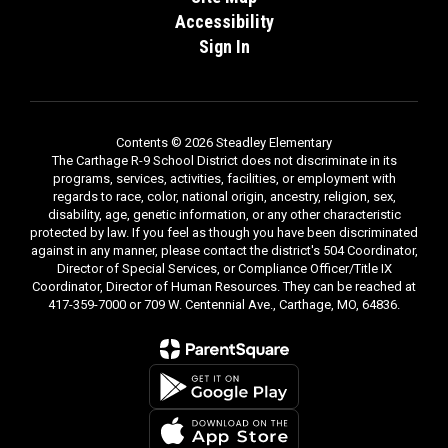
Accessibility
Sign In
Contents © 2026 Steadley Elementary
The Carthage R-9 School District does not discriminate in its
programs, services, activities, facilities, or employment with
regards to race, color, national origin, ancestry, religion, sex,
disability, age, genetic information, or any other characteristic
protected by law. If you feel as though you have been discriminated
against in any manner, please contact the district's 504 Coordinator,
Director of Special Services, or Compliance Officer/Title IX
Coordinator, Director of Human Resources. They can be reached at
417-359-7000 or 709 W. Centennial Ave., Carthage, MO, 64836.