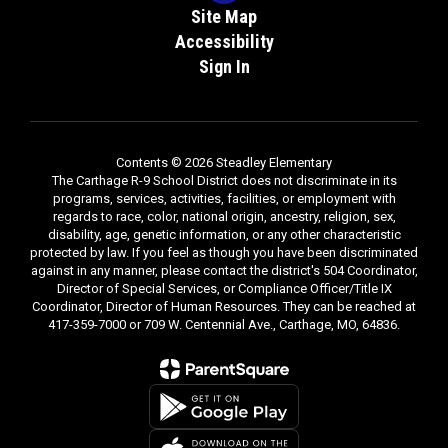
Site Map
Accessibility
Sign In
Contents © 2026 Steadley Elementary
The Carthage R-9 School District does not discriminate in its
programs, services, activities, facilities, or employment with
regards to race, color, national origin, ancestry, religion, sex,
disability, age, genetic information, or any other characteristic
protected by law. If you feel as though you have been discriminated
against in any manner, please contact the district's 504 Coordinator,
Director of Special Services, or Compliance Officer/Title IX
Coordinator, Director of Human Resources. They can be reached at
417-359-7000 or 709 W. Centennial Ave., Carthage, MO, 64836.