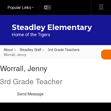
Skip
Popular Links
to
main
content
Steadley Elementary
Home of the Tigers
About
Steadley Staff
3rd Grade Teachers
Worrall, Jenny
Worrall,
Worrall, Jenny
Jenny
3rd Grade Teacher
Send Message