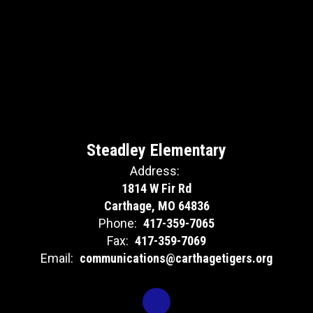
Steadley Elementary
Address:
1814 W Fir Rd
Carthage, MO 64836
Phone:
417-359-7065
Fax:
417-359-7069
Email:
communications@carthagetigers.org